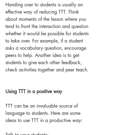
Handing over to students is usually an 
effective way of reducing TTT. Think 
about moments of the lesson where you 
tend to front the interaction and question 
whether it would be possible for students 
to take over. For example, if a student 
asks a vocabulary question, encourage 
peers to help. Another idea is to get 
students to give each other feedback, 
check activities together and peer teach.
Using TTT in a positive way
TTT can be an invaluable source of 
language to students. Here are some 
ideas to use TTT in a productive way:
Talk to your students: