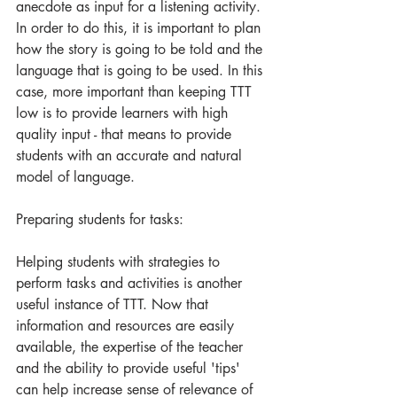
anecdote as input for a listening activity. 
In order to do this, it is important to plan 
how the story is going to be told and the 
language that is going to be used. In this 
case, more important than keeping TTT 
low is to provide learners with high 
quality input - that means to provide 
students with an accurate and natural 
model of language.
Preparing students for tasks:
Helping students with strategies to 
perform tasks and activities is another 
useful instance of TTT. Now that 
information and resources are easily 
available, the expertise of the teacher 
and the ability to provide useful 'tips' 
can help increase sense of relevance of 