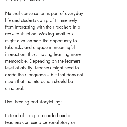
Natural conversation is part of everyday 
life and students can profit immensely 
from interacting with their teachers in a 
real-life situation. Making small talk 
might give learners the opportunity to 
take risks and engage in meaningful 
interaction, thus, making learning more 
memorable. Depending on the learners' 
level of ability, teachers might need to 
grade their language – but that does not 
mean that the interaction should be 
unnatural.
Live listening and storytelling:
Instead of using a recorded audio, 
teachers can use a personal story or 