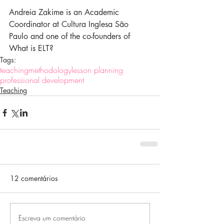
Andreia Zakime is an Academic 
Coordinator at Cultura Inglesa São 
Paulo and one of the co-founders of 
What is ELT?
Tags:
teaching
methodology
lesson planning
professional development
Teaching
12 comentários
Escreva um comentário