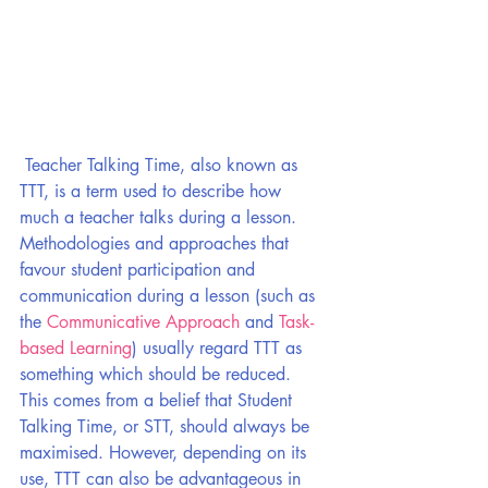
Teacher Talking Time, also known as 
TTT, is a term used to describe how 
much a teacher talks during a lesson. 
Methodologies and approaches that 
favour student participation and 
communication during a lesson (such as 
the 
Communicative Approach
 and 
Task-
based Learning
) usually regard TTT as 
something which should be reduced. 
This comes from a belief that Student 
Talking Time, or STT, should always be 
maximised. However, depending on its 
use, TTT can also be advantageous in 