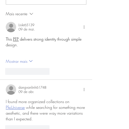
Mais recente
Lisle65139
09 de mai.
This 
PFP
 delivers strong identity through simple 
design.
Mostrar mais
Curtir
Responder
dangvanlinh61748
09 de abr.
I found more organized collections on 
PfpUniverse
 while searching for something more 
aesthetic, and there were way more variations 
than I expected.
Curtir
Responder