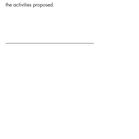
the activities proposed. 