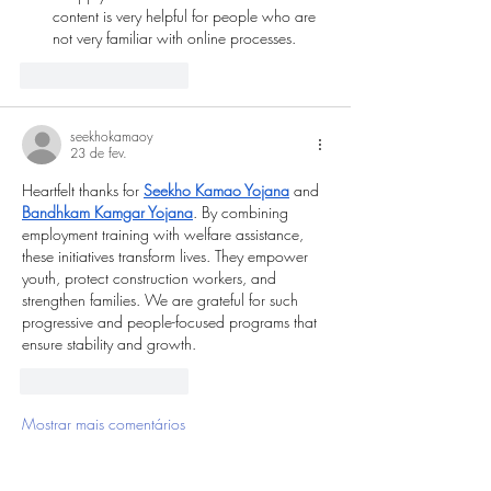
content is very helpful for people who are 
not very familiar with online processes.
Curtir
Responder
seekhokamaoy
23 de fev.
Heartfelt thanks for 
Seekho Kamao Yojana
 and 
Bandhkam Kamgar Yojana
. By combining 
employment training with welfare assistance, 
these initiatives transform lives. They empower 
youth, protect construction workers, and 
strengthen families. We are grateful for such 
progressive and people-focused programs that 
ensure stability and growth.
Curtir
Responder
Mostrar mais comentários