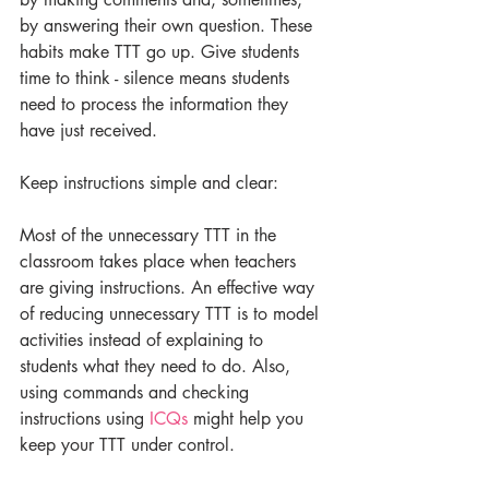
by answering their own question. These 
habits make TTT go up. Give students 
time to think - silence means students 
need to process the information they 
have just received.
Keep instructions simple and clear:
Most of the unnecessary TTT in the 
classroom takes place when teachers 
are giving instructions. An effective way 
of reducing unnecessary TTT is to model 
activities instead of explaining to 
students what they need to do. Also, 
using commands and checking 
instructions using 
ICQs
 might help you 
keep your TTT under control.