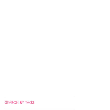
SEARCH BY TAGS