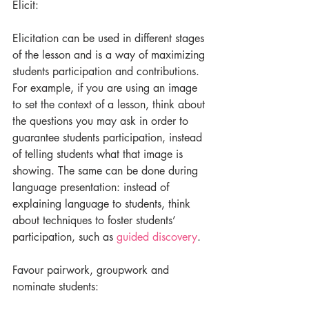
Elicit:
Elicitation can be used in different stages 
of the lesson and is a way of maximizing 
students participation and contributions. 
For example, if you are using an image 
to set the context of a lesson, think about 
the questions you may ask in order to 
guarantee students participation, instead 
of telling students what that image is 
showing. The same can be done during 
language presentation: instead of 
explaining language to students, think 
about techniques to foster students’ 
participation, such as 
guided discovery
.
Favour pairwork, groupwork and 
nominate students: