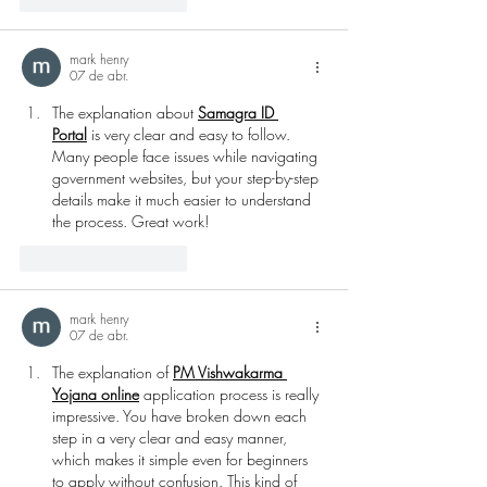
mark henry
07 de abr.
The explanation about 
Samagra ID 
Portal
 is very clear and easy to follow. 
Many people face issues while navigating 
government websites, but your step-by-step 
details make it much easier to understand 
the process. Great work!
Curtir
Responder
mark henry
07 de abr.
The explanation of 
PM Vishwakarma 
Yojana online
 application process is really 
impressive. You have broken down each 
step in a very clear and easy manner, 
which makes it simple even for beginners 
to apply without confusion. This kind of 