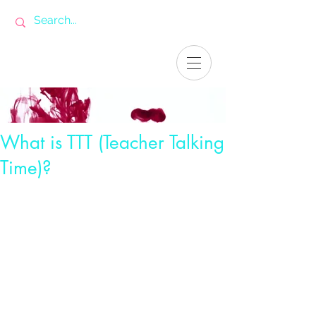
What is TTT (Teacher Talking
Time)?