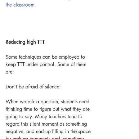
the classroom.
Reducing high TTT
Some techniques can be employed to 
keep TTT under control. Some of them 
are: 
Don’t be afraid of silence:
When we ask a question, students need 
thinking time to figure out what they are 
going to say. Many teachers tend to 
regard this silent moment as something 
negative, and end up filling in the space 
by making comments and, sometimes, 