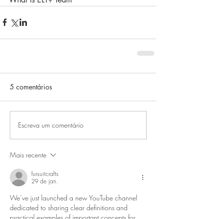
5 comentários
Escreva um comentário
Mais recente
fursuitcrafts
29 de jan.
We’ve just launched a new YouTube channel 
dedicated to sharing clear definitions and 
practical examples of important concepts for 