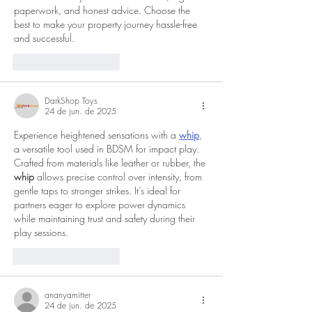
paperwork, and honest advice. Choose the 
best to make your property journey hassle-free 
and successful.
Curtir
Responder
DarkShop Toys
24 de jun. de 2025
Experience heightened sensations with a 
whip
, 
a versatile tool used in BDSM for impact play. 
Crafted from materials like leather or rubber, the 
whip
 allows precise control over intensity, from 
gentle taps to stronger strikes. It’s ideal for 
partners eager to explore power dynamics 
while maintaining trust and safety during their 
play sessions.
Curtir
Responder
ananyamitter
24 de jun. de 2025