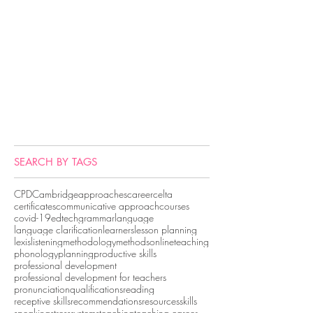
SEARCH BY TAGS
CPD
Cambridge
approaches
career
celta
certificates
communicative approach
courses
covid-19
edtech
grammar
language
language clarification
learners
lesson planning
lexis
listening
methodology
methods
onlineteaching
phonology
planning
productive skills
professional development
professional development for teachers
pronunciation
qualifications
reading
receptive skills
recommendations
resources
skills
speaking
stress
systems
teaching
teaching career