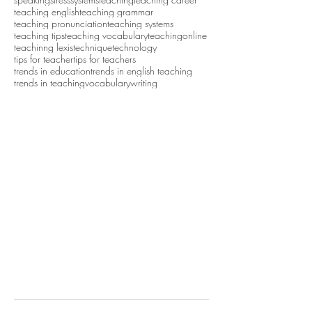
teaching english
teaching grammar
teaching pronunciation
teaching systems
teaching tips
teaching vocabulary
teachingonline
teachinng lexis
technique
technology
tips for teacher
tips for teachers
trends in education
trends in english teaching
trends in teaching
vocabulary
writing