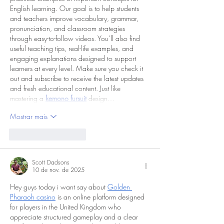
English learning. Our goal is to help students 
and teachers improve vocabulary, grammar, 
pronunciation, and classroom strategies 
through easy-to-follow videos. You’ll also find 
useful teaching tips, real-life examples, and 
engaging explanations designed to support 
learners at every level. Make sure you check it 
out and subscribe to receive the latest updates 
and fresh educational content. Just like 
mastering a 
kemono fursuit
 design…
Mostrar mais
Curtir
Responder
Scott Dadsons
10 de nov. de 2025
Hey guys today i want say about 
Golden 
Pharaoh casino
 is an online platform designed 
for players in the United Kingdom who 
appreciate structured gameplay and a clear 