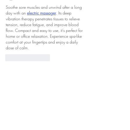
Soothe sore muscles and unwind after a long 
day with an 
electric massager
. Its deep 
vibration therapy penetrates tissues to relieve 
tension, reduce fatigue, and improve blood 
flow. Compact and easy to use, it’s perfect for 
home or office relaxation. Experience spa-like 
comfort at your fingertips and enjoy a daily 
dose of calm.
Curtir
Responder