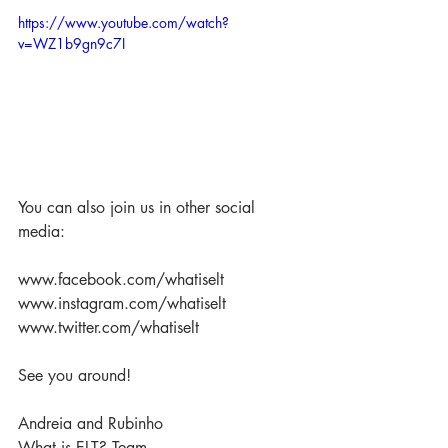
https://www.youtube.com/watch?
v=WZ1b9gn9c7I
You can also join us in other social 
media:
www.facebook.com/whatiselt
www.instagram.com/whatiselt
www.twitter.com/whatiselt
See you around!
Andreia and Rubinho
What is ELT? Team