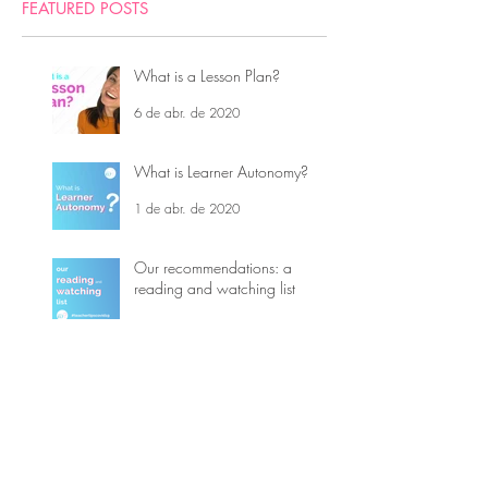
FEATURED POSTS
What is a Lesson Plan?
6 de abr. de 2020
What is Learner Autonomy?
1 de abr. de 2020
Our recommendations: a
reading and watching list
23 de mar. de 2020
5 Teaching Tips - Covid-19
16 de mar. de 2020
What is Top-down and
Bottom-up processing?