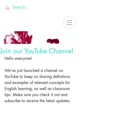
Join our YouTube Channel
Hello everyone!
We've just launched a channel on 
YouTube to keep on sharing definitions 
and examples of relevant concepts for 
English learning, as well as classroom 
tips. Make sure you check it out and 
subscribe to receive the latest updates.