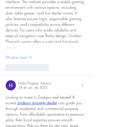
interface. The website provides a stable gaming 
environment with various options, including 
slots, table games, and live dealer rooms. It 
also features secure login, responsible gaming 
policies, and compatibility across different 
devices. For users who prefer reliability and 
ease of navigation over flashy design, Golden 
Pharaoh casino offers a calm and functional 
space…
Mostrar mais
Curtir
Responder
Hokis Property Advisor
24 de jun. de 2025
Looking to invest in Zirakpur real estate? A 
trusted 
zirakpur property dealer
 can guide you 
through residential and commercial property 
options. From affordable apartments to premium 
plots, their local expertise ensures smooth 
transactions. Rely on them for site visits, legal 