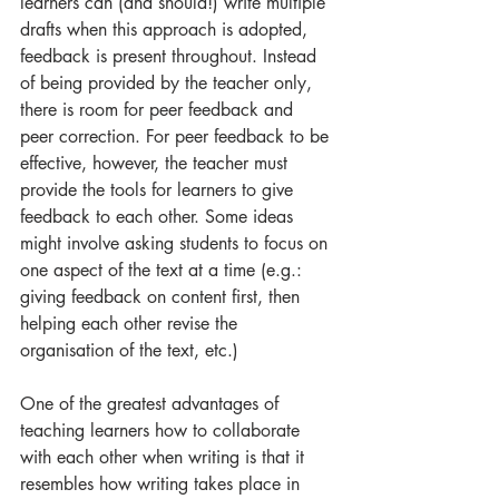
learners can (and should!) write multiple 
drafts when this approach is adopted, 
feedback is present throughout. Instead 
of being provided by the teacher only, 
there is room for peer feedback and 
peer correction. For peer feedback to be 
effective, however, the teacher must 
provide the tools for learners to give 
feedback to each other. Some ideas 
might involve asking students to focus on 
one aspect of the text at a time (e.g.: 
giving feedback on content first, then 
helping each other revise the 
organisation of the text, etc.) 
One of the greatest advantages of 
teaching learners how to collaborate 
with each other when writing is that it 
resembles how writing takes place in 