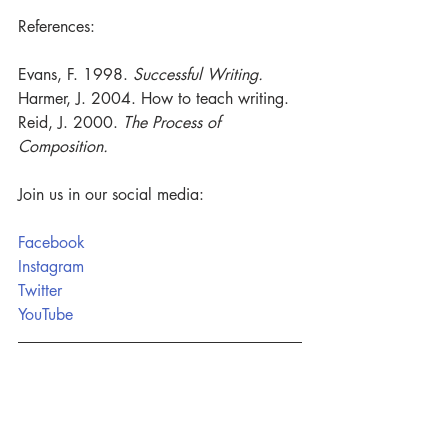
References:
Evans, F. 1998. 
Successful Writing.
Harmer, J. 2004. How to teach writing. 
Reid, J. 2000. 
The Process of 
Composition. 
Join us in our social media:
Facebook
Instagram
Twitter
YouTube