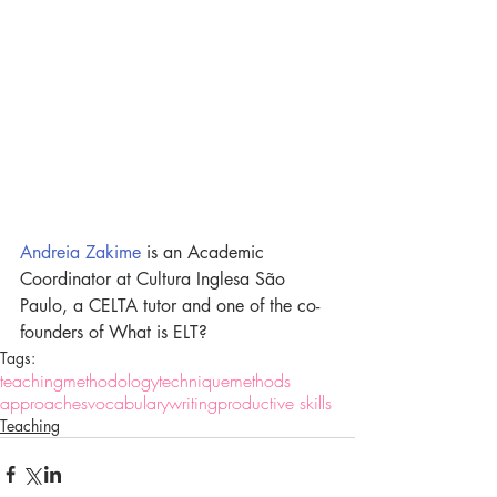
Andreia Zakime
 is an Academic 
Coordinator at Cultura Inglesa São 
Paulo, a CELTA tutor and one of the co-
founders of What is ELT?
Tags:
teaching
methodology
technique
methods
approaches
vocabulary
writing
productive skills
Teaching