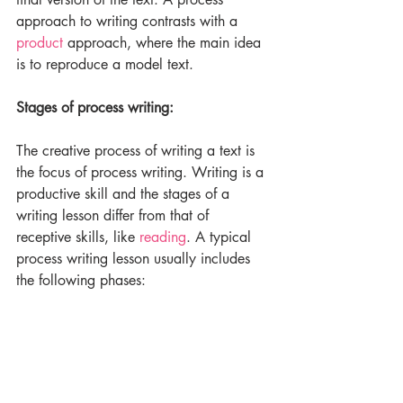
approach to writing contrasts with a 
product
 approach, where the main idea 
is to reproduce a model text.
Stages of process writing:
The creative process of writing a text is 
the focus of process writing. Writing is a 
productive skill and the stages of a 
writing lesson differ from that of 
receptive skills, like 
reading
. A typical 
process writing lesson usually includes 
the following phases: