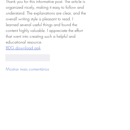
Thank you for this informative post. The article is 
organized nicely, making it easy to follow and 
understand. The explanations are clear, and the 
overall writing style is pleasant to read. I 
learned several useful things and found the 
content highly valuable. I appreciate the effort 
that went into creating such a helpful and 
educational resource.
BDG download apk
Curtir
Responder
Mostrar mais comentários