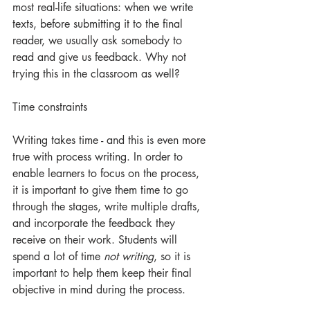
most real-life situations: when we write 
texts, before submitting it to the final 
reader, we usually ask somebody to 
read and give us feedback. Why not 
trying this in the classroom as well?
Time constraints
Writing takes time - and this is even more 
true with process writing. In order to 
enable learners to focus on the process, 
it is important to give them time to go 
through the stages, write multiple drafts, 
and incorporate the feedback they 
receive on their work. Students will 
spend a lot of time 
not writing
, so it is 
important to help them keep their final 
objective in mind during the process. 