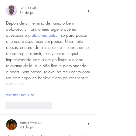
Tima North
14 de jul.
Depois de um término de namoro bem 
doloroso, um primo meu sugeriu que eu 
acessasse o 
plataforma betsul
  só para passar 
o tempo e espairecer um pouco. Uma noite 
dessas, encarando o teto sem a menor chance 
de conseguir dormir, resolvi entrar. Fiquei 
impressionado com o design limpo e a vibe 
relaxante de lá, que não fica te pressionando 
a nada. Sem pressa, relaxei no meu canto com 
um bom copo de bebida e aos poucos senti a 
paz voltar.…
Mostrar mais
Curtir
Responder
Emma Watson
20 de jun.