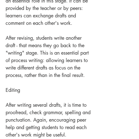
an essential role in this stage. It can be 
provided by the teacher or by peers: 
learners can exchange drafts and 
comment on each other's work. 
After revising, students write another 
draft - that means they go back to the 
"writing" stage. This is an essential part 
of process writing: allowing learners to 
write different drafts as focus on the 
process, rather than in the final result.
Editing
After writing several drafts, it is time to 
proofread, check grammar, spelling and 
punctuation. Again, encouraging peer 
help and getting students to read each 
other's work might be useful. 