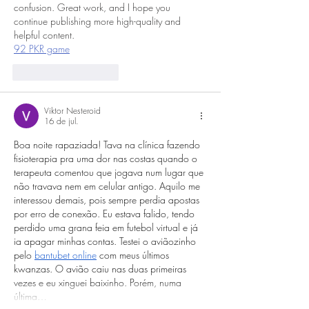
confusion. Great work, and I hope you 
continue publishing more high-quality and 
helpful content.
92 PKR game
Curtir
Responder
Viktor Nesteroid
16 de jul.
Boa noite rapaziada! Tava na clínica fazendo 
fisioterapia pra uma dor nas costas quando o 
terapeuta comentou que jogava num lugar que 
não travava nem em celular antigo. Aquilo me 
interessou demais, pois sempre perdia apostas 
por erro de conexão. Eu estava falido, tendo 
perdido uma grana feia em futebol virtual e já 
ia apagar minhas contas. Testei o aviãozinho 
pelo 
bantubet online
 com meus últimos 
kwanzas. O avião caiu nas duas primeiras 
vezes e eu xinguei baixinho. Porém, numa 
última…