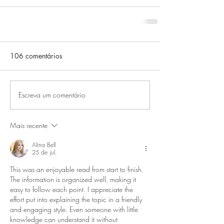
106 comentários
Escreva um comentário
Mais recente
Alina Bell
25 de jul.
This was an enjoyable read from start to finish. 
The information is organized well, making it 
easy to follow each point. I appreciate the 
effort put into explaining the topic in a friendly 
and engaging style. Even someone with little 
knowledge can understand it without 