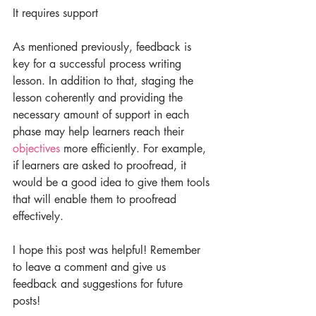
It requires support
As mentioned previously, feedback is 
key for a successful process writing 
lesson. In addition to that, staging the 
lesson coherently and providing the 
necessary amount of support in each 
phase may help learners reach their 
objectives
 more efficiently. For example, 
if learners are asked to proofread, it 
would be a good idea to give them tools 
that will enable them to proofread 
effectively.
I hope this post was helpful! Remember 
to leave a comment and give us 
feedback and suggestions for future 
posts!