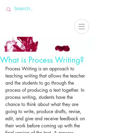
What is Process Writing?
Process Writing is an approach to 
teaching writing that allows the teacher 
and the students to go through the 
process of producing a text together. In 
process writing, students have the 
chance to think about what they are 
going to write, produce drafts, revise, 
edit, and give and receive feedback on 
their work before coming up with the 
final version of the text. A process 