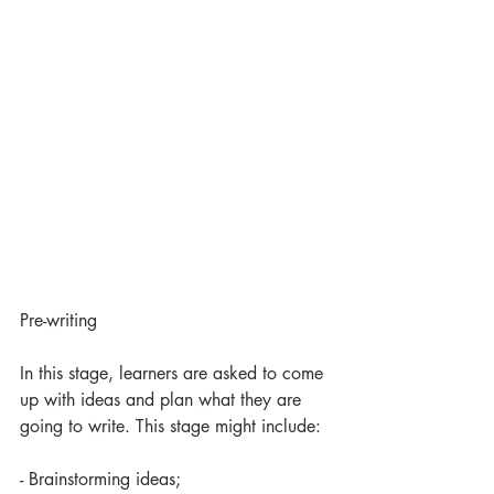
Pre-writing
In this stage, learners are asked to come 
up with ideas and plan what they are 
going to write. This stage might include:
- Brainstorming ideas;