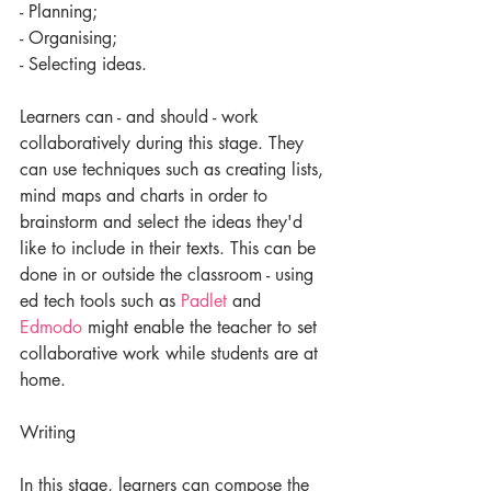
- Planning;
- Organising;
- Selecting ideas.
Learners can - and should - work 
collaboratively during this stage. They 
can use techniques such as creating lists, 
mind maps and charts in order to 
brainstorm and select the ideas they'd 
like to include in their texts. This can be 
done in or outside the classroom - using 
ed tech tools such as 
Padlet
 and 
Edmodo
 might enable the teacher to set 
collaborative work while students are at 
home.
Writing
In this stage, learners can compose the 