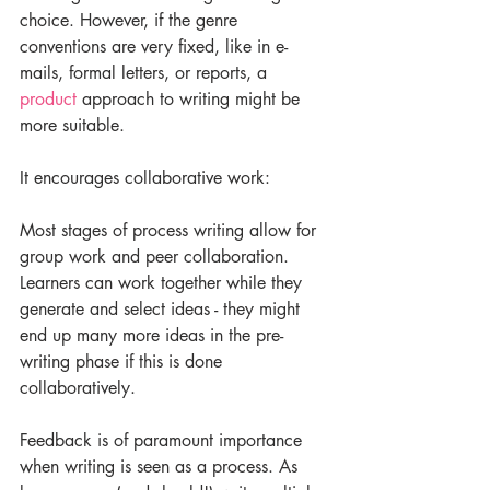
choice. However, if the genre 
conventions are very fixed, like in e-
mails, formal letters, or reports, a 
product
 approach to writing might be 
more suitable. 
It encourages collaborative work:
Most stages of process writing allow for 
group work and peer collaboration. 
Learners can work together while they 
generate and select ideas - they might 
end up many more ideas in the pre-
writing phase if this is done 
collaboratively.
Feedback is of paramount importance 
when writing is seen as a process. As 