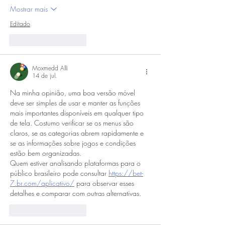
Mostrar mais
Editado
Curtir
Responder
Moxmedd Alli
14 de jul.
Na minha opinião, uma boa versão móvel 
deve ser simples de usar e manter as funções 
mais importantes disponíveis em qualquer tipo 
de tela. Costumo verificar se os menus são 
claros, se as categorias abrem rapidamente e 
se as informações sobre jogos e condições 
estão bem organizadas. 
Quem estiver analisando plataformas para o 
público brasileiro pode consultar 
https://bet-
7.br.com/aplicativo/
 para observar esses 
detalhes e comparar com outras alternativas.
Curtir
Responder