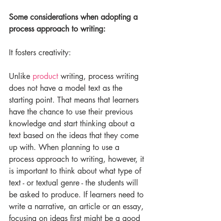
Some considerations when adopting a 
process approach to writing:
It fosters creativity:
Unlike 
product
 writing, process writing 
does not have a model text as the 
starting point. That means that learners 
have the chance to use their previous 
knowledge and start thinking about a 
text based on the ideas that they come 
up with. When planning to use a 
process approach to writing, however, it 
is important to think about what type of 
text - or textual genre - the students will 
be asked to produce. If learners need to 
write a narrative, an article or an essay, 
focusing on ideas first might be a good 