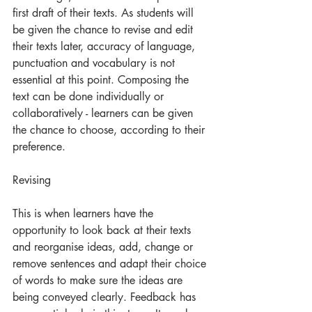
first draft of their texts. As students will 
be given the chance to revise and edit 
their texts later, accuracy of language, 
punctuation and vocabulary is not 
essential at this point. Composing the 
text can be done individually or 
collaboratively - learners can be given 
the chance to choose, according to their 
preference. 
Revising
This is when learners have the 
opportunity to look back at their texts 
and reorganise ideas, add, change or 
remove sentences and adapt their choice 
of words to make sure the ideas are 
being conveyed clearly. Feedback has 