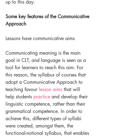
up to this day.
Some key features of the Communicative 
Approach
Lessons have communicative aims
Communicating meaning is the main 
goal in CLT, and language is seen as a 
tool for learners to reach this aim. For 
this reason, the syllabus of courses that 
adopt a Communicative Approach to 
teaching favour 
lesson aims
 that will 
help students 
practice 
and develop their 
linguistic competence, rather than their 
grammatical competence. In order to 
achieve this, different types of syllabi 
were created, amongst them, the 
functional-notional syllabus, that enables 