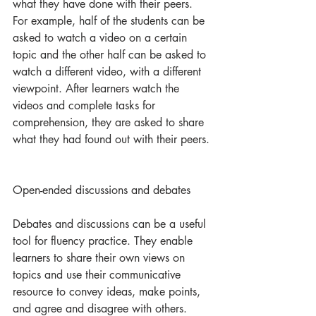
what they have done with their peers. 
For example, half of the students can be 
asked to watch a video on a certain 
topic and the other half can be asked to 
watch a different video, with a different 
viewpoint. After learners watch the 
videos and complete tasks for 
comprehension, they are asked to share 
what they had found out with their peers. 
Open-ended discussions and debates
Debates and discussions can be a useful 
tool for fluency practice. They enable 
learners to share their own views on 
topics and use their communicative 
resource to convey ideas, make points, 
and agree and disagree with others. 