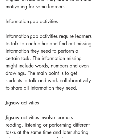
motivating for some learners.  
Information-gap activities
Information-gap activities require learners 
to talk to each other and find out missing 
information they need to perform a 
certain task. The information missing 
might include words, numbers and even 
drawings. The main point is to get 
students to talk and work collaboratively 
to share all information they need.
Jigsaw activities
Jigsaw activities involve learners 
reading, listening or performing different 
tasks at the same time and later sharing 