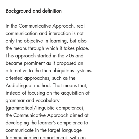
Background and definition
In the Communicative Approach, real 
communication and interaction is not 
only the objective in learning, but also 
the means through which it takes place. 
This approach started in the 70s and 
became prominent as it proposed an 
alternative to the then ubiquitous systems-
oriented approaches, such as the 
Audiolingual method. That means that, 
instead of focusing on the acquisition of 
grammar and vocabulary 
(grammatical/linguistic competence), 
the Communicative Approach aimed at 
developing the learner’s competence to 
communicate in the target language 
(communicative competence), with an 