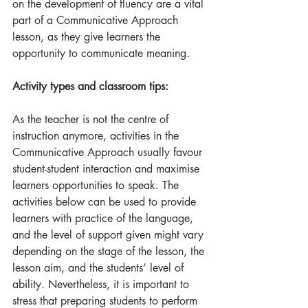
on the development of fluency are a vital 
part of a Communicative Approach 
lesson, as they give learners the 
opportunity to communicate meaning.
Activity types and classroom tips:
As the teacher is not the centre of 
instruction anymore, activities in the 
Communicative Approach usually favour 
student-student interaction and maximise 
learners opportunities to speak. The 
activities below can be used to provide 
learners with practice of the language, 
and the level of support given might vary 
depending on the stage of the lesson, the 
lesson aim, and the students’ level of 
ability. Nevertheless, it is important to 
stress that preparing students to perform 