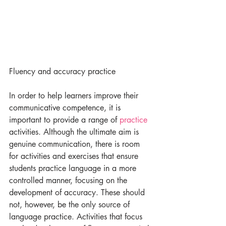
Fluency and accuracy practice​
In order to help learners improve their 
communicative competence, it is 
important to provide a range of 
practice 
activities. Although the ultimate aim is 
genuine communication, there is room 
for activities and exercises that ensure 
students practice language in a more 
controlled manner, focusing on the 
development of accuracy. These should 
not, however, be the only source of 
language practice. Activities that focus 