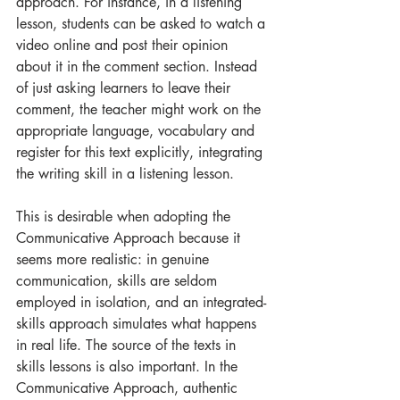
approach. For instance, in a listening 
lesson, students can be asked to watch a 
video online and post their opinion 
about it in the comment section. Instead 
of just asking learners to leave their 
comment, the teacher might work on the 
appropriate language, vocabulary and 
register for this text explicitly, integrating 
the writing skill in a listening lesson.
This is desirable when adopting the 
Communicative Approach because it 
seems more realistic: in genuine 
communication, skills are seldom 
employed in isolation, and an integrated-
skills approach simulates what happens 
in real life. The source of the texts in 
skills lessons is also important. In the 
Communicative Approach, authentic 