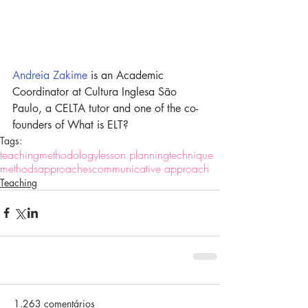
Andreia Zakime
 is an Academic 
Coordinator at Cultura Inglesa São 
Paulo, a CELTA tutor and one of the co-
founders of What is ELT?
Tags:
teaching
methodology
lesson planning
technique
methods
approaches
communicative approach
Teaching
1.263 comentários