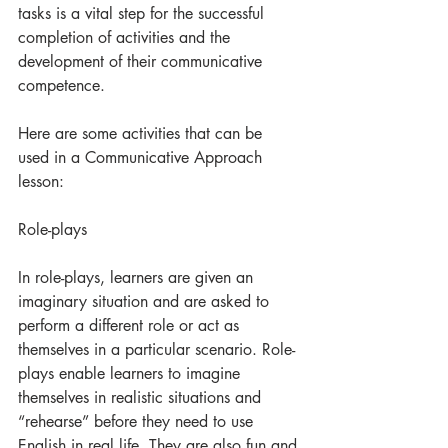
tasks is a vital step for the successful 
completion of activities and the 
development of their communicative 
competence.
Here are some activities that can be 
used in a Communicative Approach 
lesson:
Role-plays
In role-plays, learners are given an 
imaginary situation and are asked to 
perform a different role or act as 
themselves in a particular scenario. Role-
plays enable learners to imagine 
themselves in realistic situations and 
“rehearse” before they need to use 
English in real life. They are also fun and 