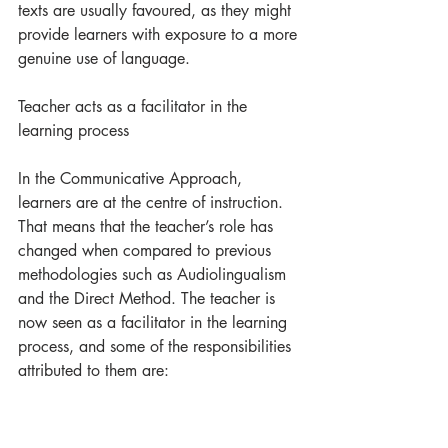
texts are usually favoured, as they might 
provide learners with exposure to a more 
genuine use of language.  
Teacher acts as a facilitator in the 
learning process
In the Communicative Approach, 
learners are at the centre of instruction. 
That means that the teacher’s role has 
changed when compared to previous 
methodologies such as Audiolingualism 
and the Direct Method. The teacher is 
now seen as a facilitator in the learning 
process, and some of the responsibilities 
attributed to them are: