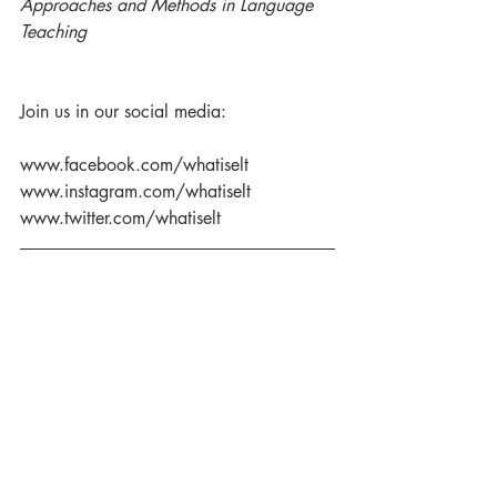
Approaches and Methods in Language 
Teaching 
Join us in our social media:
www.facebook.com/whatiselt
www.instagram.com/whatiselt
www.twitter.com/whatiselt