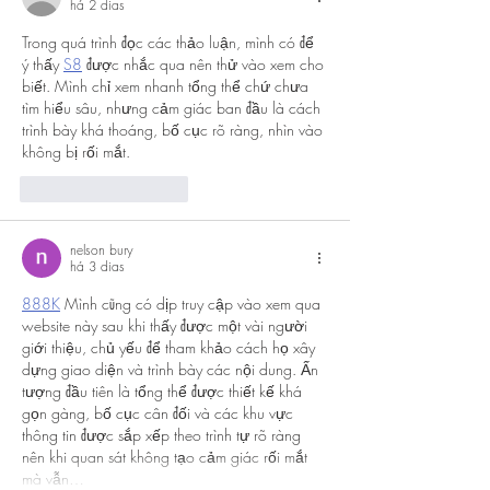
há 2 dias
Trong quá trình đọc các thảo luận, mình có để 
ý thấy 
S8
 được nhắc qua nên thử vào xem cho 
biết. Mình chỉ xem nhanh tổng thể chứ chưa 
tìm hiểu sâu, nhưng cảm giác ban đầu là cách 
trình bày khá thoáng, bố cục rõ ràng, nhìn vào 
không bị rối mắt.
Curtir
Responder
nelson bury
há 3 dias
888K
 Mình cũng có dịp truy cập vào xem qua 
website này sau khi thấy được một vài người 
giới thiệu, chủ yếu để tham khảo cách họ xây 
dựng giao diện và trình bày các nội dung. Ấn 
tượng đầu tiên là tổng thể được thiết kế khá 
gọn gàng, bố cục cân đối và các khu vực 
thông tin được sắp xếp theo trình tự rõ ràng 
nên khi quan sát không tạo cảm giác rối mắt 
mà vẫn…