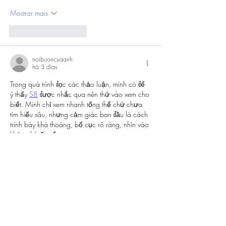
Mostrar mais
Curtir
Responder
noibuoncuaanh
há 3 dias
Trong quá trình đọc các thảo luận, mình có để 
ý thấy 
S8
 được nhắc qua nên thử vào xem cho 
biết. Mình chỉ xem nhanh tổng thể chứ chưa 
tìm hiểu sâu, nhưng cảm giác ban đầu là cách 
trình bày khá thoáng, bố cục rõ ràng, nhìn vào 
không bị rối mắt.
Curtir
Responder
Mostrar mais comentários