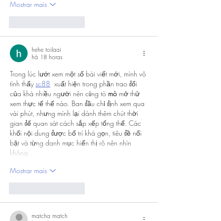
Mostrar mais
Curtir
Responder
hehe toilaai
há 18 horas
Trong lúc lướt xem một số bài viết mới, mình vô 
tình thấy 
sc88
  xuất hiện trong phần trao đổi 
của khá nhiều người nên cũng tò 
mò
 mở thử 
xem thực tế thế nào. Ban đầu chỉ định xem qua 
vài phút, nhưng mình lại dành thêm chút thời 
gian để quan sát cách sắp xếp tổng thể. Các 
khối nội dung được bố trí khá gọn, tiêu đề nổi 
bật và từng danh mục hiển thị rõ nên nhìn 
không…
Mostrar mais
Curtir
Responder
matcha match