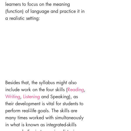
learners to focus on the meaning 
(function) of language and practice it in 
a realistic setting:
Besides that, the syllabus might also 
include work on the four skills (
Reading
, 
Writing
, 
Listening 
and Speaking), as 
their development is vital for students to 
perform real-life goals. The skills are 
many times worked with simultaneously 
in what is known as integrated-skills 