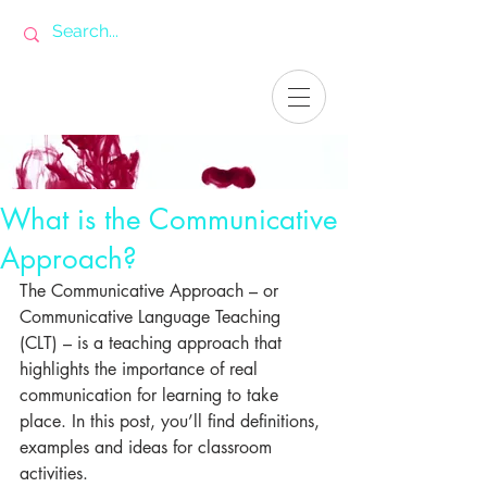
What is the Communicative
Approach?
The Communicative Approach – or 
Communicative Language Teaching 
(CLT) – is a teaching approach that 
highlights the importance of real 
communication for learning to take 
place. In this post, you’ll find definitions, 
examples and ideas for classroom 
activities.