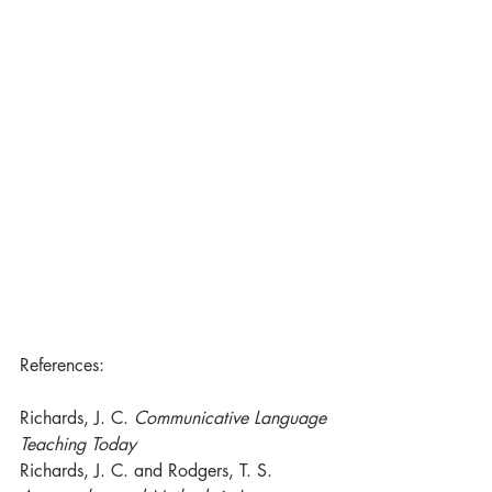
References:
Richards, J. C. 
Communicative Language 
Teaching Today
Richards, J. C. and Rodgers, T. S. 