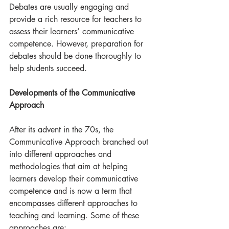
Debates are usually engaging and 
provide a rich resource for teachers to 
assess their learners’ communicative 
competence. However, preparation for 
debates should be done thoroughly to 
help students succeed.
Developments of the Communicative 
Approach
After its advent in the 70s, the 
Communicative Approach branched out 
into different approaches and 
methodologies that aim at helping 
learners develop their communicative 
competence and is now a term that 
encompasses different approaches to 
teaching and learning. Some of these 
approaches are: