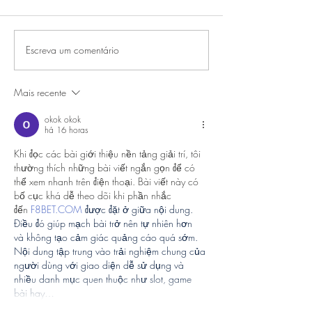
Escreva um comentário
Mais recente
okok okok
há 16 horas
Khi đọc các bài giới thiệu nền tảng giải trí, tôi 
thường thích những bài viết ngắn gọn để có 
thể xem nhanh trên điện thoại. Bài viết này có 
bố cục khá dễ theo dõi khi phần nhắc 
đến
F8BET.COM
 được đặt ở giữa nội dung. 
Điều đó giúp mạch bài trở nên tự nhiên hơn 
và không tạo cảm giác quảng cáo quá sớm. 
Nội dung tập trung vào trải nghiệm chung của 
người dùng với giao diện dễ sử dụng và 
nhiều danh mục quen thuộc như slot, game 
bài hay…