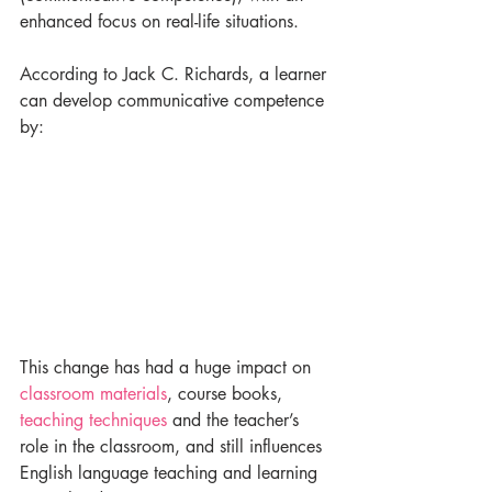
enhanced focus on real-life situations.
According to Jack C. Richards, a learner 
can develop communicative competence 
by:
This change has had a huge impact on 
classroom materials
, course books, 
teaching techniques
 and the teacher’s 
role in the classroom, and still influences 
English language teaching and learning 