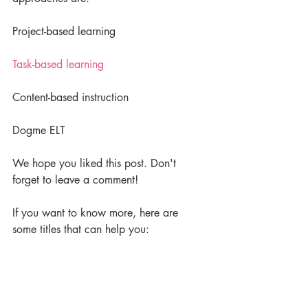
Project-based learning
Task-based learning
Content-based instruction
Dogme ELT
We hope you liked this post. Don't 
forget to leave a comment!
If you want to know more, here are 
some titles that can help you: