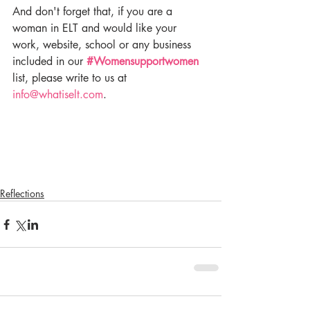
And don't forget that, if you are a 
woman in ELT and would like your 
work, website, school or any business 
included in our 
#Womensupportwomen
list, please write to us at 
info@whatiselt.com
.
Reflections