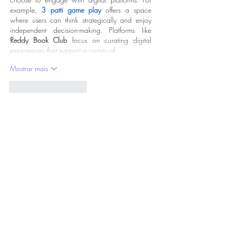
example, 
3 patti game play
 offers a space 
where users can think strategically and enjoy 
independent decision-making. Platforms like 
Reddy Book Club
 focus on curating digital 
experiences that support a variety of…
Mostrar mais
Curtir
Responder