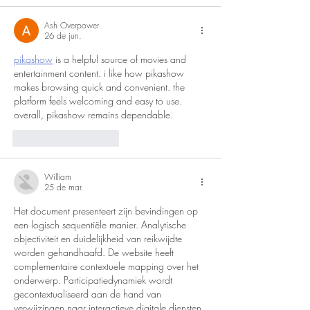
Ash Overpower
26 de jun.
pikashow
 is a helpful source of movies and 
entertainment content. i like how pikashow 
makes browsing quick and convenient. the 
platform feels welcoming and easy to use. 
overall, pikashow remains dependable.
Curtir
Responder
William
25 de mar.
Het document presenteert zijn bevindingen op 
een logisch sequentiële manier. Analytische 
objectiviteit en duidelijkheid van reikwijdte 
worden gehandhaafd. De website heeft 
complementaire contextuele mapping over het 
onderwerp. Participatiedynamiek wordt 
gecontextualiseerd aan de hand van 
verwijzingen naar interactieve digitale diensten.