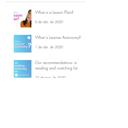
What is a Lesson Plan?
6 de abr. de 2020
What is Learner Autonomy?
1 de abr. de 2020
Our recommendations: a
reading and watching list
23 de mar. de 2020
5 Teaching Tips - Covid-19
16 de mar. de 2020
What is Top-down and
Bottom-up processing?
21 de jul. de 2019