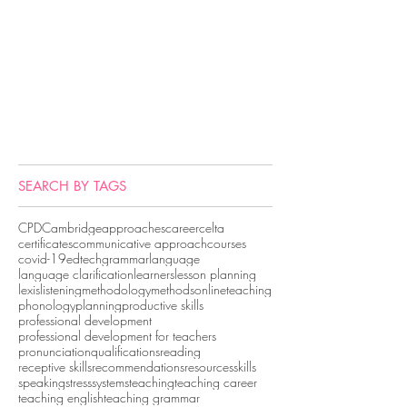
SEARCH BY TAGS
CPD
Cambridge
approaches
career
celta
certificates
communicative approach
courses
covid-19
edtech
grammar
language
language clarification
learners
lesson planning
lexis
listening
methodology
methods
onlineteaching
phonology
planning
productive skills
professional development
professional development for teachers
pronunciation
qualifications
reading
receptive skills
recommendations
resources
skills
speaking
stress
systems
teaching
teaching career
teaching english
teaching grammar