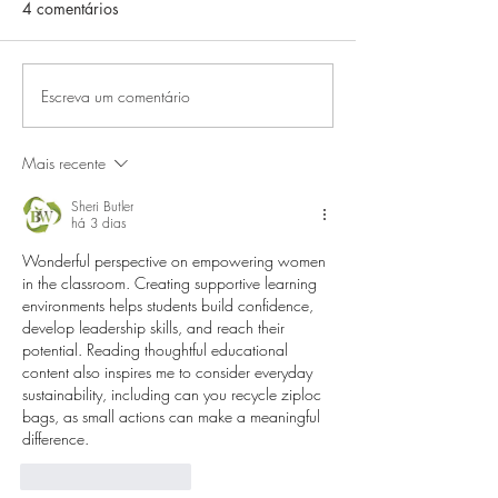
4 comentários
Escreva um comentário
Mais recente
Sheri Butler
há 3 dias
Wonderful perspective on empowering women 
in the classroom. Creating supportive learning 
environments helps students build confidence, 
develop leadership skills, and reach their 
potential. Reading thoughtful educational 
content also inspires me to consider everyday 
sustainability, including 
can you recycle ziploc 
bags
, as small actions can make a meaningful 
difference.
Curtir
Responder