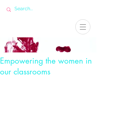
Empowering the women in
our classrooms