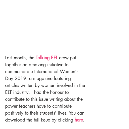
Last month, the 
Talking EFL
 crew put 
together an amazing initiative to 
commemorate International Women's 
Day 2019: a magazine featuring 
articles written by women involved in the 
ELT industry. I had the honour to 
contribute to this issue writing about the 
power teachers have to contribute 
positively to their students' lives. You can 
download the full issue by clicking 
here
.