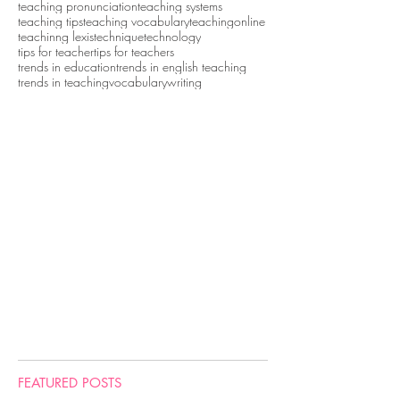
teaching pronunciation
teaching systems
teaching tips
teaching vocabulary
teachingonline
teachinng lexis
technique
technology
tips for teacher
tips for teachers
trends in education
trends in english teaching
trends in teaching
vocabulary
writing
FEATURED POSTS