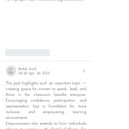
Curtir
Responder
Reddy book
06 de ago. de 2025
This post highlights such an important topic — 
creating space for women to speak, lead, and 
thrive in the classroom benefits everyone. 
Encouraging confidence, participation, and 
representation lays a foundation for more 
inclusive and empowering learning 
environments.
Empowerment also extends to how individuals 
choose to engage with digital platforms. For 